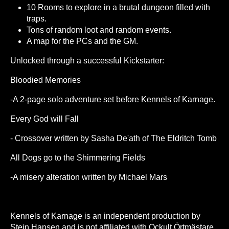
10 Rooms to explore in a brutal dungeon filled with
traps.
Tons of random loot and random events.
A map for the PCs and the GM.
Unlocked through a successful Kickstarter:
Bloodied Memories
-A 2-page solo adventure set before Kennels of Karnage.
Every God will Fall
- Crossover written by Sasha De'ath of The Eldritch Tomb
All Dogs go to the Shimmering Fields
-A misery alteration written by Michael Mars
Kennels of Karnage is an independent production by
Stein Hansen and is not affiliated with Ockult Örtmästare