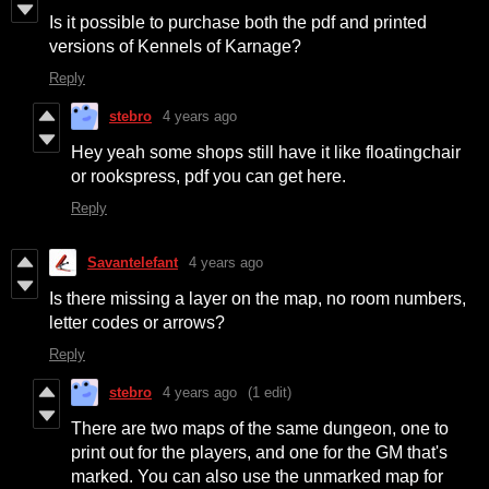
Is it possible to purchase both the pdf and printed
versions of Kennels of Karnage?
Reply
stebro
4 years ago
Hey yeah some shops still have it like floatingchair
or rookspress, pdf you can get here.
Reply
Savantelefant
4 years ago
Is there missing a layer on the map, no room numbers,
letter codes or arrows?
Reply
stebro
4 years ago
(1 edit)
There are two maps of the same dungeon, one to
print out for the players, and one for the GM that's
marked. You can also use the unmarked map for