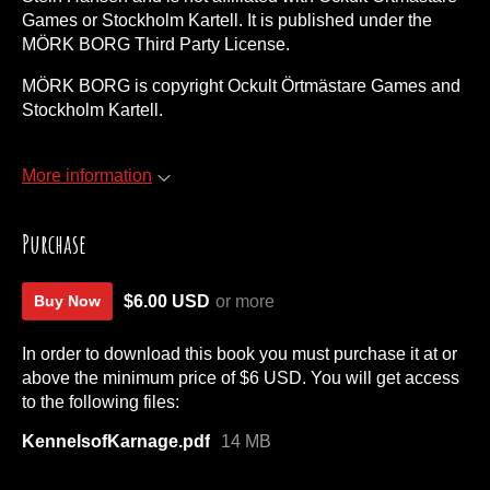
Games or Stockholm Kartell. It is published under the
MÖRK BORG Third Party License.
MÖRK BORG is copyright Ockult Örtmästare Games and
Stockholm Kartell.
More information
Purchase
$6.00 USD
or more
Buy Now
In order to download this book you must purchase it at or
above the minimum price of $6 USD. You will get access
to the following files:
KennelsofKarnage.pdf
14 MB