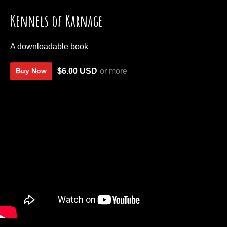
Kennels of Karnage
A downloadable book
$6.00 USD
or more
Buy Now