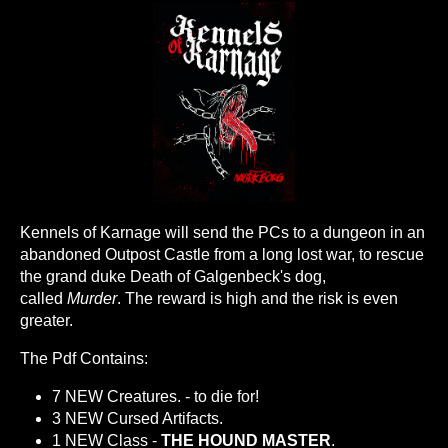
Kennels of Karnage will send the PCs to a dungeon in an
abandoned Outpost Castle from a long lost war, to rescue
the grand duke Death of Galgenbeck's dog,
called
Murder
. The reward is high and the risk is even
greater.
The Pdf Contains:
7 NEW Creatures. - to die for!
3 NEW Cursed Artifacts.
1 NEW Class -
THE HOUND MASTER
.