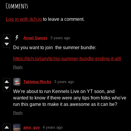
Comments
Log in with itch.io
to leave a comment.
Ansel Games
3 years ago
Do you want to join the summer bundle:
https://itch.io/jam/itchio-summer-bundle-ending-it-alll
Reply
Tabletop Rocks
3 years ago
We're about to run Kennels Live on YT soon, and
wanted to know if there were any tips from folks who've
run this game to make it as awesome as it can be?
Reply
ams_guy
4 years ago